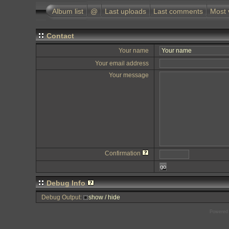
Album list
@
Last uploads
Last comments
Most 
Contact
Your name
Your email address
Your message
Confirmation
go
Debug Info
Debug Output:
show / hide
Powered