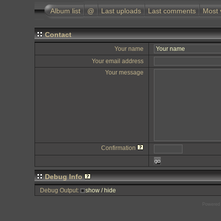
Album list
@
Last uploads
Last comments
Most 
Contact
Your name
Your email address
Your message
Confirmation
go
Debug Info
Debug Output:
show / hide
Powered