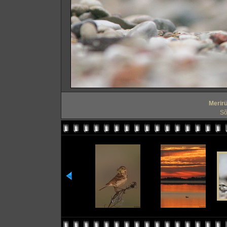
Merirü
Sõ