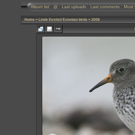
Album list
@
Last uploads
Last comments
Most 
Home
>
Linde Eestist/ Estonian birds
>
2008