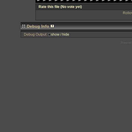
Rate this file
(No vote yet)
Rollov
Debug Info
Debug Output:
show / hide
Powered