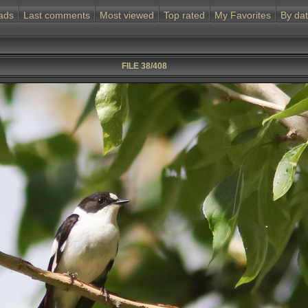
ads
Last comments
Most viewed
Top rated
My Favorites
By da
FILE 38/408