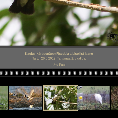
Kaelus-kärbsenäpp (Ficedula albicollis) isane
Tartu, 26.5.2019. Tartumaa 2. vaatlus.
Uku Paal