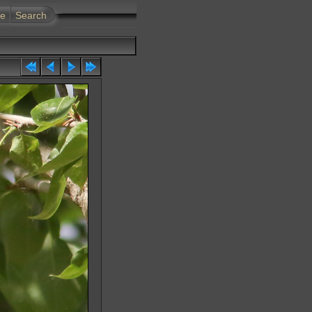
te
Search