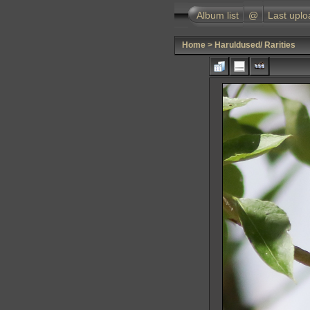
Album list
@
Last uplo
Home
>
Haruldused/ Rarities