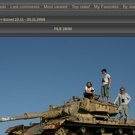
ads
Last comments
Most viewed
Top rated
My Favorites
By da
>
Iisrael 22.11 - 30.11.2008
FILE 28/40