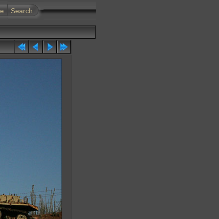
te
Search