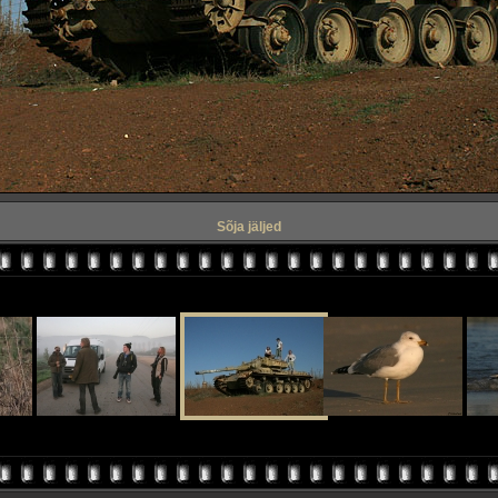
Sõja jäljed