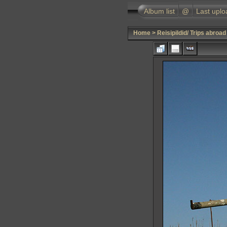
Album list
@
Last uplo
Home
>
Reisipildid/ Trips abroad