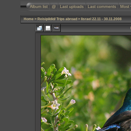
Album list
@
Last uploads
Last comments
Most 
Home
>
Reisipildid/ Trips abroad
>
Iisrael 22.11 - 30.11.2008