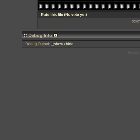
Rate this file
(No vote yet)
Rollov
Debug Info
Debug Output:
show / hide
Powered