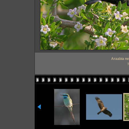
Araabia nek