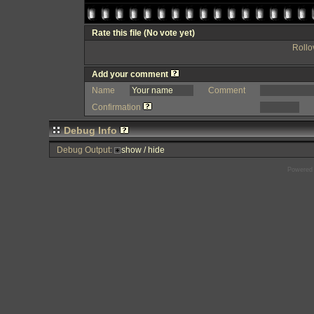
Rate this file
(No vote yet)
Rollov
Add your comment
Name
Comment
Confirmation
Debug Info
Debug Output:
show / hide
Powered