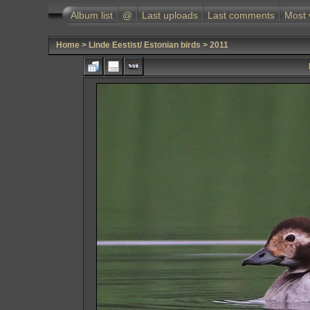
Album list
@
Last uploads
Last comments
Most 
Home
>
Linde Eestist/ Estonian birds
>
2011