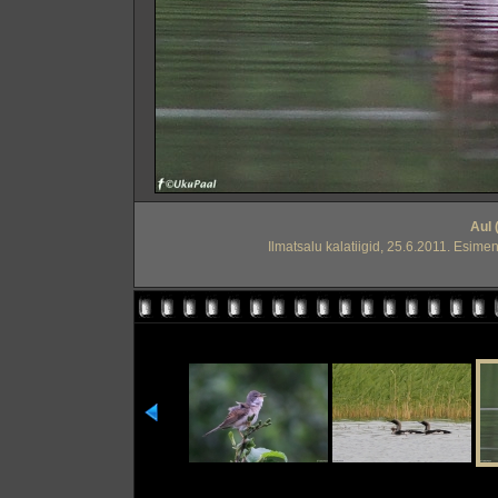
Aul 
Ilmatsalu kalatiigid, 25.6.2011. Esimen