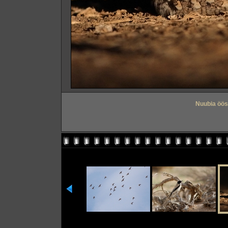
Nuubia öös