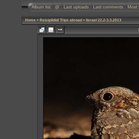
Album list
@
Last uploads
Last comments
Most 
Home
>
Reisipildid/ Trips abroad
>
Iisrael 22.2-3.3.2013