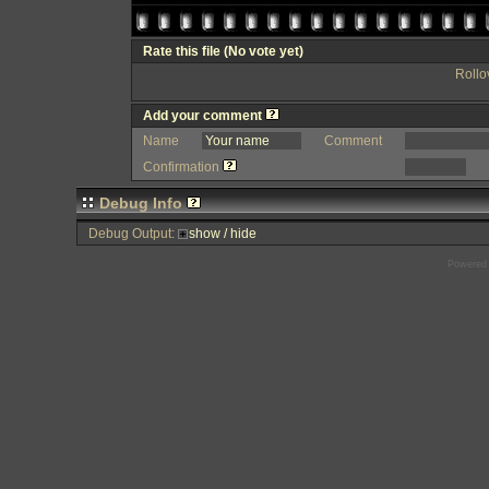
Rate this file
(No vote yet)
Rollov
Add your comment
Name
Comment
Confirmation
Debug Info
Debug Output:
show / hide
Powered