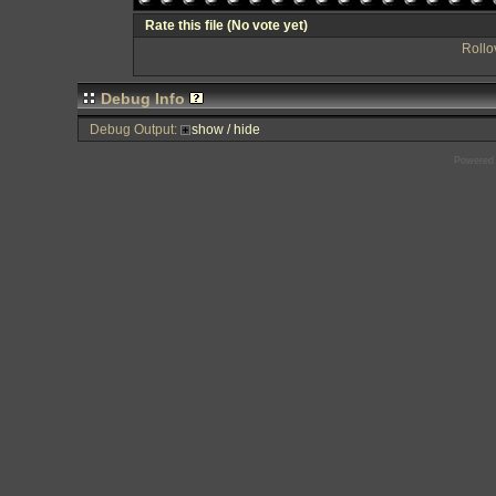
Rate this file
(No vote yet)
Rollov
Debug Info
Debug Output:
show / hide
Powered