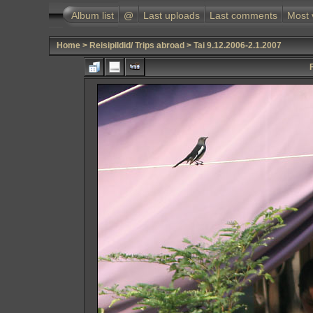
Album list
@
Last uploads
Last comments
Most 
Home
>
Reisipildid/ Trips abroad
>
Tai 9.12.2006-2.1.2007