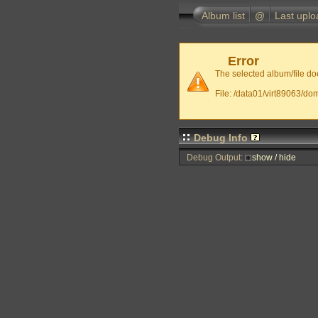
Album list
@
Last uplo
Error
The selected album/file doe
File: /data01/virt89063/do
Debug Info
Debug Output:
show / hide