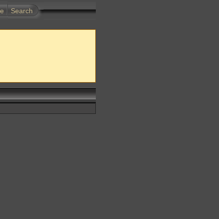
te
Search