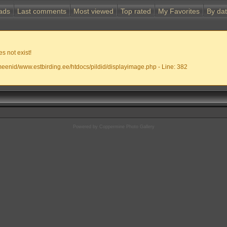
ads
Last comments
Most viewed
Top rated
My Favorites
By da
s not exist!
meenid/www.estbirding.ee/htdocs/pildid/displayimage.php - Line: 382
Powered by
Coppermine Photo Gallery