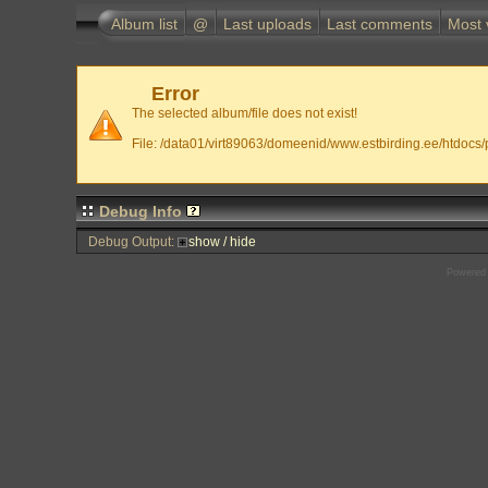
Album list
@
Last uploads
Last comments
Most 
Error
The selected album/file does not exist!
File: /data01/virt89063/domeenid/www.estbirding.ee/htdocs/p
Debug Info
Debug Output:
show / hide
Powered