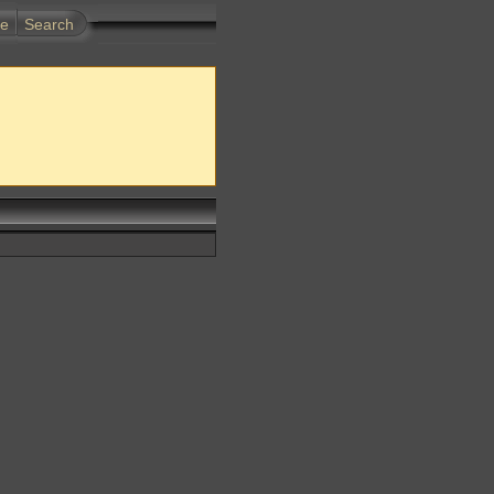
te
Search