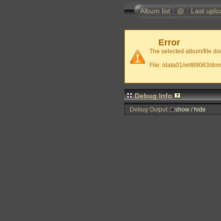
Album list
@
Last uplo
Error
The selected album/file doe
File: /data01/virt89063/do
Debug Info
Debug Output:
show / hide