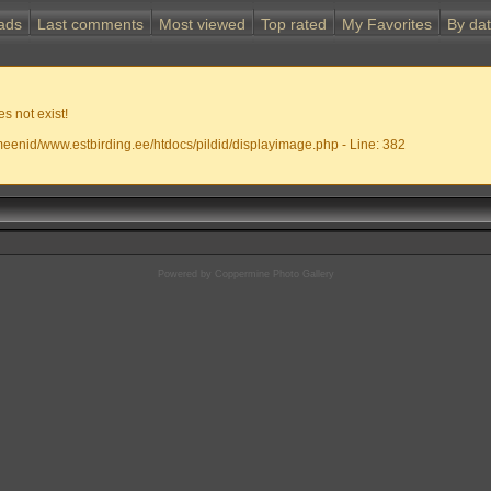
ads
Last comments
Most viewed
Top rated
My Favorites
By da
s not exist!
meenid/www.estbirding.ee/htdocs/pildid/displayimage.php - Line: 382
Powered by
Coppermine Photo Gallery