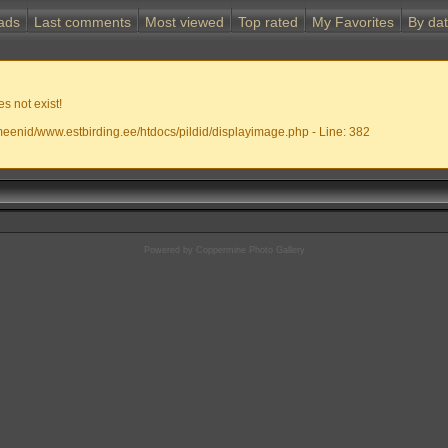
ads
Last comments
Most viewed
Top rated
My Favorites
By da
s not exist!
meenid/www.estbirding.ee/htdocs/pildid/displayimage.php - Line: 382
Powered by
Coppermine Photo Gallery