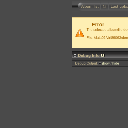
Album list
@
Last uplo
Error
The selected album/file doe
File: /data01/virt89063/do
Debug Info
Debug Output:
show / hide