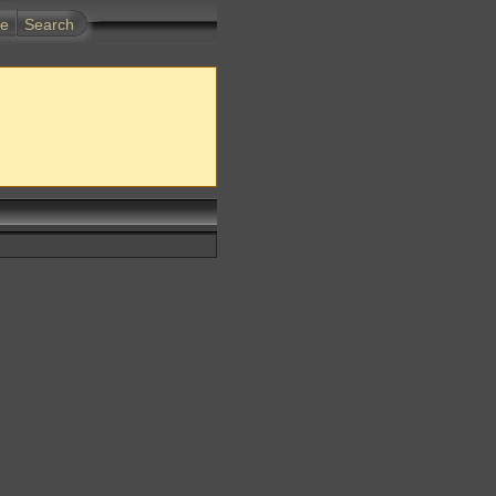
te
Search