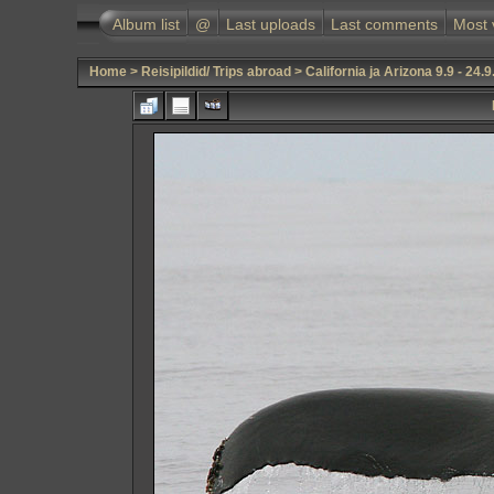
Album list
@
Last uploads
Last comments
Most 
Home
>
Reisipildid/ Trips abroad
>
California ja Arizona 9.9 - 24.