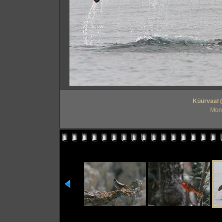
Küürvaal 
Mont