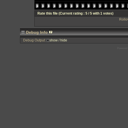
Rate this file
(Current rating : 5 / 5 with 1 votes)
Rollov
Debug Info
Debug Output:
show / hide
Powered