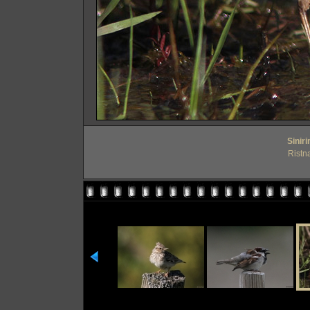
Sinir
Ristn