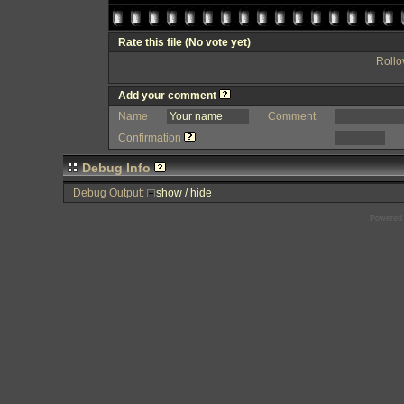
Rate this file
(No vote yet)
Rollov
Add your comment
Name
Comment
Confirmation
Debug Info
Debug Output:
show / hide
Powered