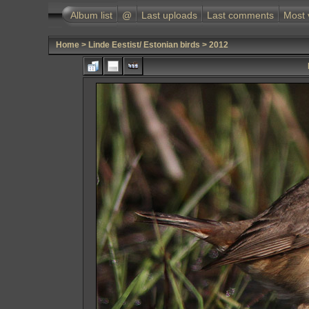
Album list
@
Last uploads
Last comments
Most 
Home
>
Linde Eestist/ Estonian birds
>
2012