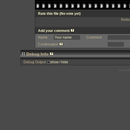
Rate this file
(No vote yet)
Rollov
Add your comment
Name
Comment
Confirmation
Debug Info
Debug Output:
show / hide
Powered