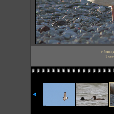
Hõbekaja
Saare