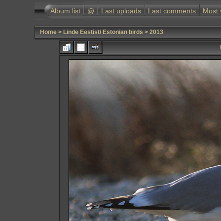
Album list
@
Last uploads
Last comments
Most 
Home
>
Linde Eestist/ Estonian birds
>
2013