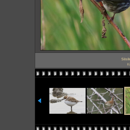
Siisi
Kõ