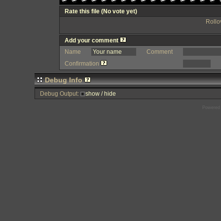
Rate this file
(No vote yet)
Rollov
Add your comment
Name
Comment
Confirmation
Debug Info
Debug Output:
show / hide
Powered