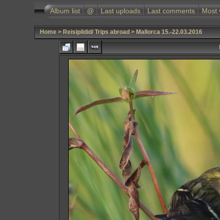
Album list
@
Last uploads
Last comments
Most 
Home
>
Reisipildid/ Trips abroad
>
Mallorca 15.-22.03.2016