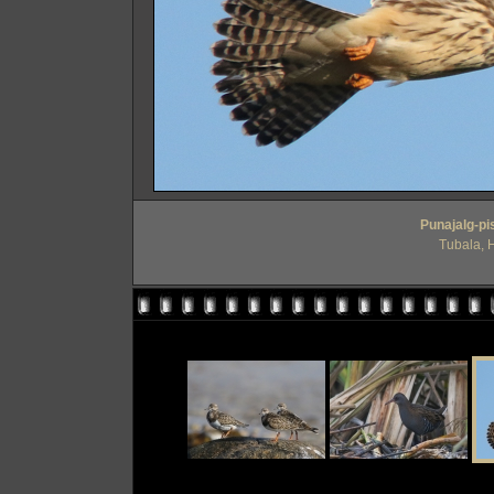
Punajalg-pis
Tubala, 