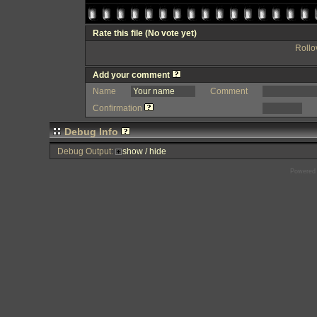
Rate this file
(No vote yet)
Rollov
Add your comment
Name
Comment
Confirmation
Debug Info
Debug Output:
show / hide
Powered