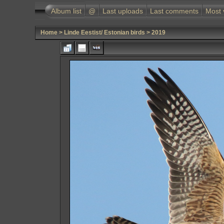
Album list
@
Last uploads
Last comments
Most 
Home
>
Linde Eestist/ Estonian birds
>
2019