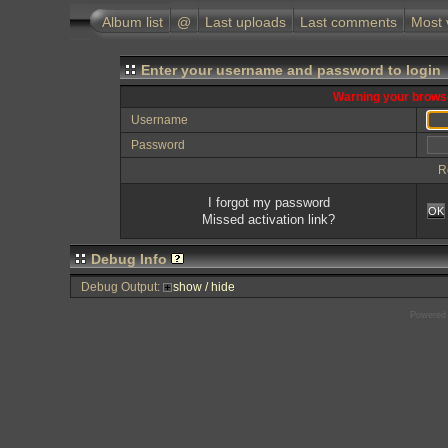
Album list
@
Last uploads
Last comments
Most 
Enter your username and password to login
Warning your browse
Username
Password
R
I forgot my password
OK
Missed activation link?
Debug Info
Debug Output:
show / hide
Powered