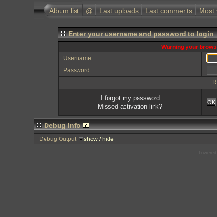
Album list
@
Last uploads
Last comments
Most 
Enter your username and password to login
Warning your browse
Username
Password
R
I forgot my password
OK
Missed activation link?
Debug Info
Debug Output:
show / hide
Powered