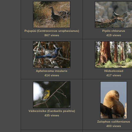
Pujupüü (Centrocercus urophasianus)
Pipilo chlorurus
867 views
419 views
Aphelocoma insularis
Hiidsekvoiad
414 views
417 views
Väikesiisike (Carduelis psaltria)
435 views
Zalophus californianus
403 views