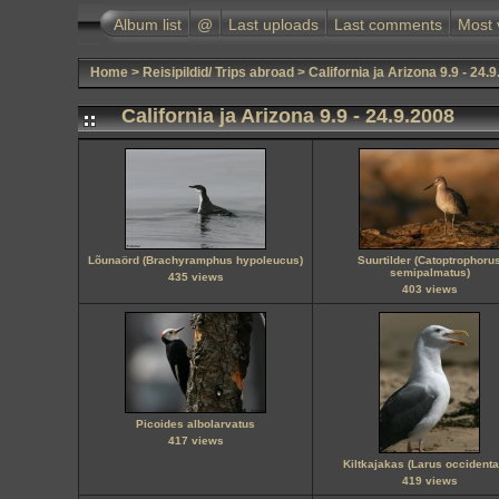
Album list
@
Last uploads
Last comments
Most 
Home
>
Reisipildid/ Trips abroad
>
California ja Arizona 9.9 - 24.
California ja Arizona 9.9 - 24.9.2008
Lõunaörd (Brachyramphus hypoleucus)
Suurtilder (Catoptrophoru
semipalmatus)
435 views
403 views
Picoides albolarvatus
417 views
Kiltkajakas (Larus occidenta
419 views