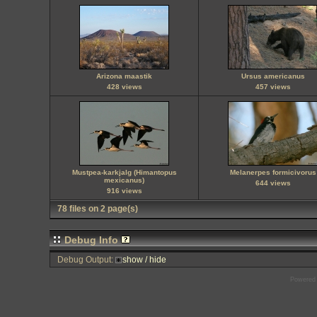
Arizona maastik
Ursus americanus
428 views
457 views
Mustpea-karkjalg (Himantopus
Melanerpes formicivorus
mexicanus)
644 views
916 views
78 files on 2 page(s)
Debug Info
Debug Output:
show / hide
Powered