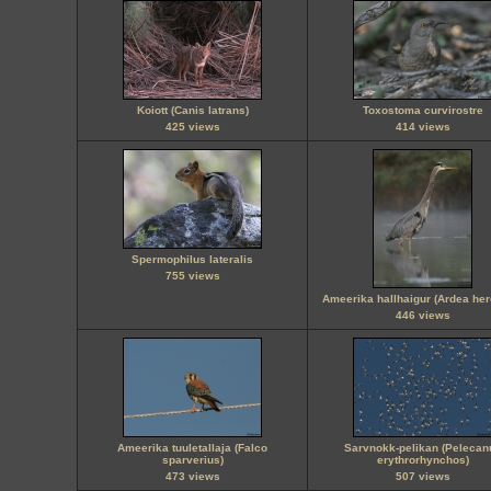
Koiott (Canis latrans)
Toxostoma curvirostre
425 views
414 views
Spermophilus lateralis
755 views
Ameerika hallhaigur (Ardea her
446 views
Ameerika tuuletallaja (Falco
Sarvnokk-pelikan (Pelecan
sparverius)
erythrorhynchos)
473 views
507 views