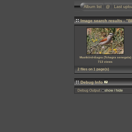
Album list
@
Last uplo
Image search results - "
Mustkiird-tšagra (Tchagra senegala)
713 views
2 files on 1 page(s)
Debug Info
Debug Output:
show / hide