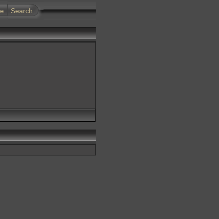
te
Search