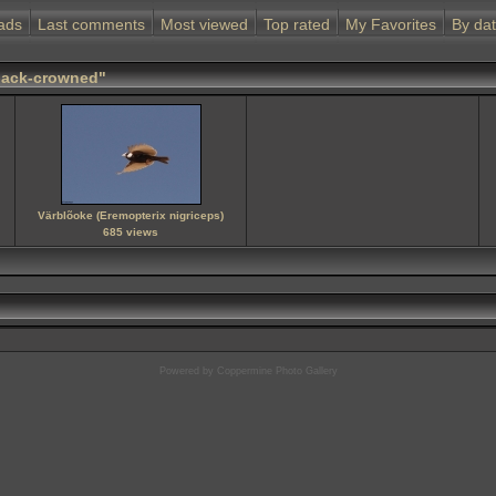
ads
Last comments
Most viewed
Top rated
My Favorites
By da
Black-crowned"
Värblõoke (Eremopterix nigriceps)
685 views
Powered by
Coppermine Photo Gallery