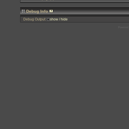
Debug Info
Debug Output:
show / hide
Powered