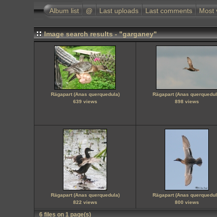
Album list
@
Last uploads
Last comments
Most 
Image search results - "garganey"
Rägapart (Anas querquedula)
Rägapart (Anas querquedul
639 views
898 views
Rägapart (Anas querquedula)
Rägapart (Anas querquedul
822 views
800 views
6 files on 1 page(s)