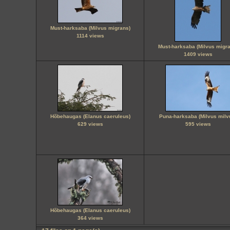
Must-harksaba (Milvus migrans)
1114 views
Must-harksaba (Milvus migra
1409 views
Hõbehaugas (Elanus caeruleus)
Puna-harksaba (Milvus milv
629 views
595 views
Hõbehaugas (Elanus caeruleus)
364 views