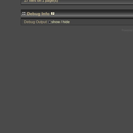
17 files on 1 page(s)
Debug Info
Debug Output:
show / hide
Powered