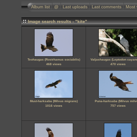
Album list
@
Last uploads
Last comments
Most 
Image search results - "kite"
Teohaugas (Rostrhamus sociabilis)
Valjashaugas (Leptodon cayan
468 views
470 views
Must-harksaba (Milvus migrans)
Puna-harksaba (Milvus milv
1016 views
757 views